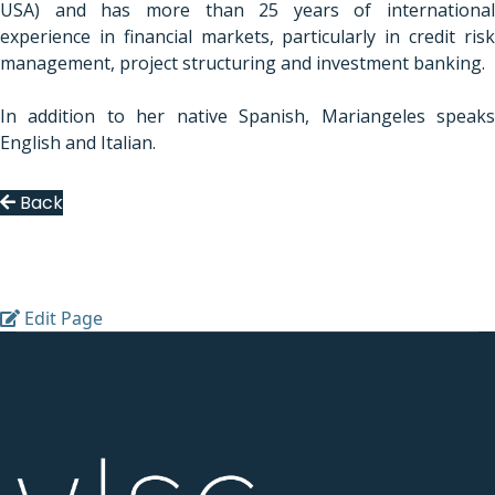
USA) and has more than 25 years of international
experience in financial markets, particularly in credit risk
management, project
structuring and investment banking.
In addition to her native Spanish, Mariangeles speaks
English and Italian.
Back
Edit Page