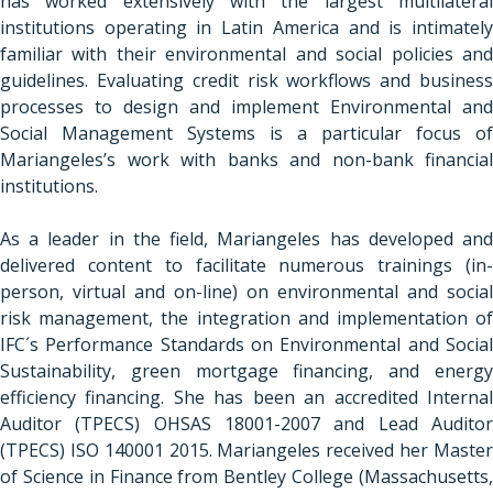
has worked extensively with the largest multilateral
institutions operating in Latin America and is intimately
familiar with their environmental and social policies and
guidelines. Evaluating credit risk workflows and business
processes to design and implement Environmental and
Social Management Systems is a particular focus of
Mariangeles’s work with banks and non-bank financial
institutions.
As a leader in the field, Mariangeles has developed and
delivered content to facilitate numerous trainings (in-
person, virtual and on-line) on environmental and social
risk management, the integration and implementation of
IFC´s Performance Standards on Environmental and Social
Sustainability, green mortgage financing, and energy
efficiency financing. She has been an accredited Internal
Auditor (TPECS) OHSAS 18001-2007 and Lead Auditor
(TPECS) ISO 140001 2015. Mariangeles received her Master
of Science in Finance from Bentley College (Massachusetts,