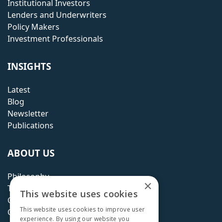
Institutional Investors
Lenders and Underwriters
Policy Makers
Investment Professionals
INSIGHTS
Latest
Blog
Newsletter
Publications
ABOUT US
Philosophy
×
Team
This website uses cookies
Careers
This website uses cookies to improve user
Contact
experience. By using our website you