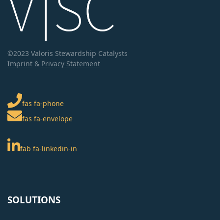
©2023 Valoris Stewardship Catalysts
Imprint
&
Privacy Statement
fas fa-phone
fas fa-envelope
fab fa-linkedin-in
SOLUTIONS