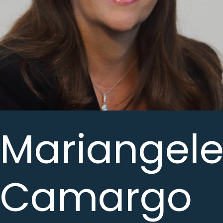
Mariangele
Camargo