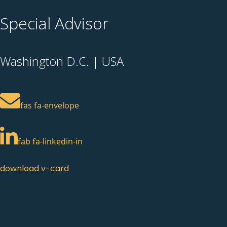
Special Advisor
Washington D.C. | USA
fas fa-envelope
fab fa-linkedin-in
download v-card